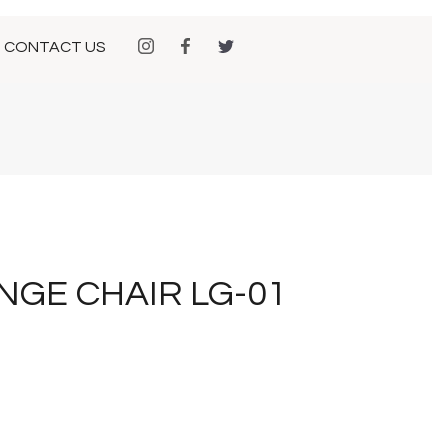
CONTACT US
NGE CHAIR LG-01