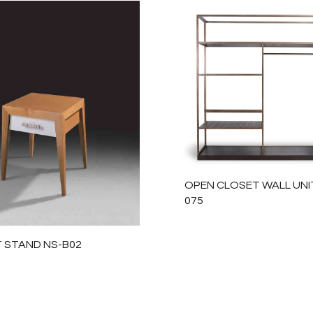
OPEN CLOSET WALL UNIT
075
T STAND NS-B02