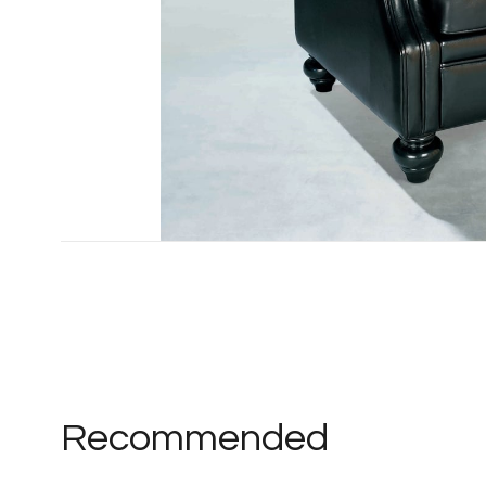
Recommended