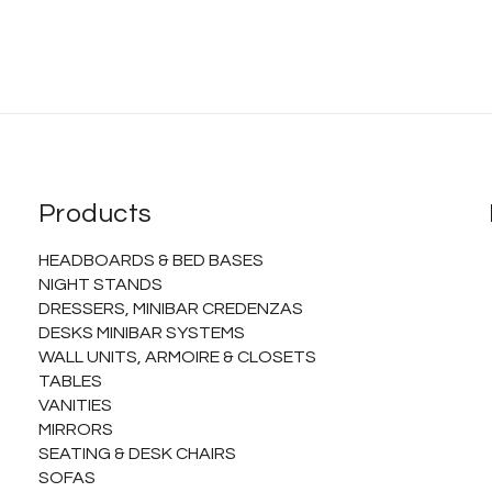
Products
HEADBOARDS & BED BASES
NIGHT STANDS
DRESSERS, MINIBAR CREDENZAS
DESKS MINIBAR SYSTEMS
WALL UNITS, ARMOIRE & CLOSETS
TABLES
VANITIES
MIRRORS
SEATING & DESK CHAIRS
SOFAS