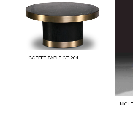
COFFEE TABLE CT-204
NIGH