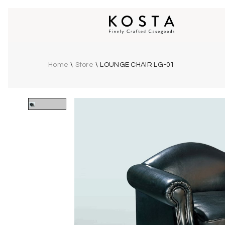
Home
\
Store
\
LOUNGE CHAIR LG-01