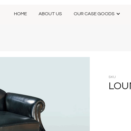
HOME
ABOUT US
OUR CASE GOODS
SKU
LOU