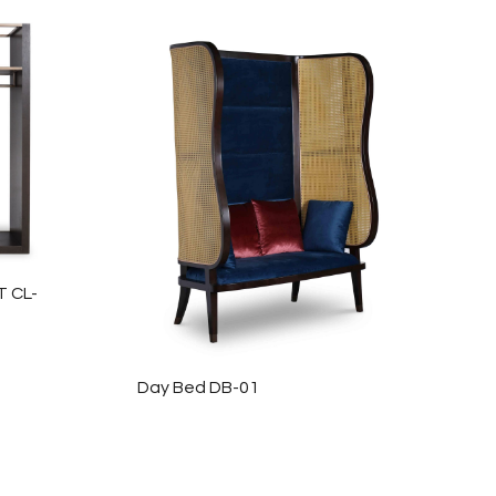
 CL-
Day Bed DB-01