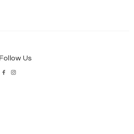
Follow Us