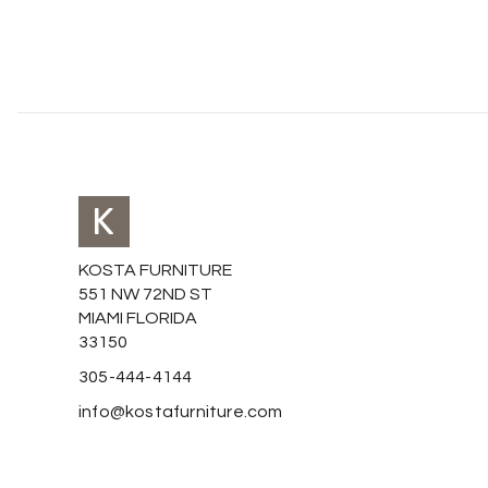
KOSTA FURNITURE
551 NW 72ND ST
MIAMI FLORIDA
33150
305-444-4144
info@kostafurniture.com