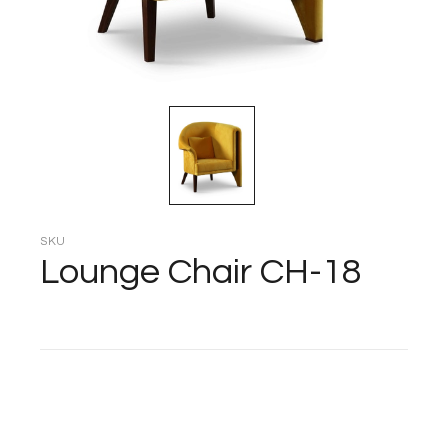
SKU
Lounge Chair CH-18