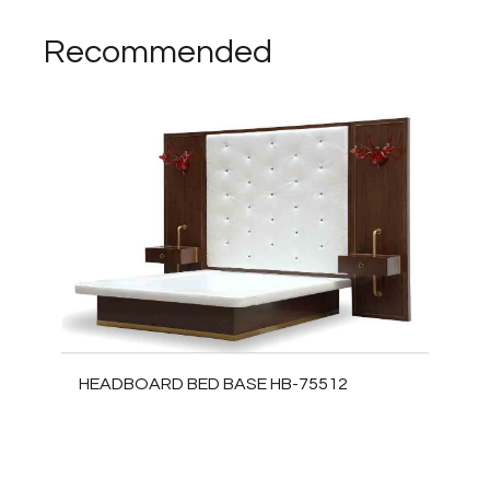
Recommended
HEADBOARD BED BASE HB-75512