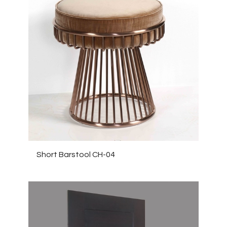
Short Barstool CH-04