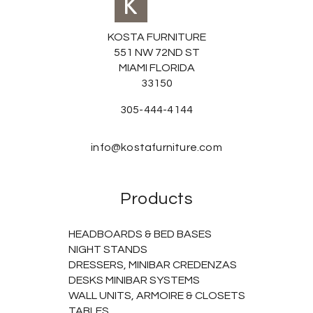
KOSTA FURNITURE
551 NW 72ND ST
MIAMI FLORIDA
33150
305-444-4144
info@kostafurniture.com
Products
HEADBOARDS & BED BASES
NIGHT STANDS
DRESSERS, MINIBAR CREDENZAS
DESKS MINIBAR SYSTEMS
WALL UNITS, ARMOIRE & CLOSETS
TABLES