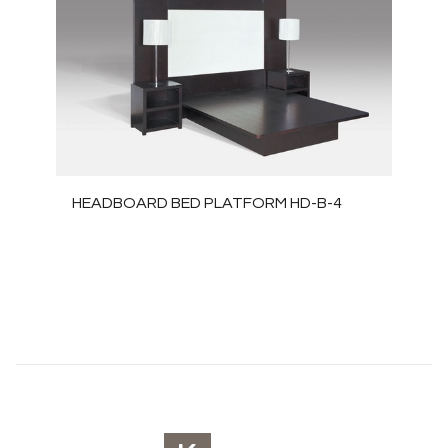
HEADBOARD BED PLATFORM HD-B-4