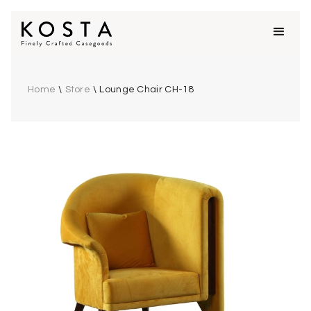
Home
\
Store
\
Lounge Chair CH-18