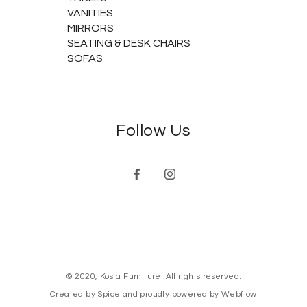
VANITIES
MIRRORS
SEATING & DESK CHAIRS
SOFAS
Follow Us
© 2020, Kosta Furniture. All rights reserved.
Created by Spice and proudly powered by Webflow