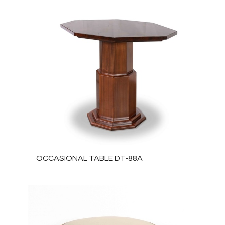
OCCASIONAL TABLE DT-88A