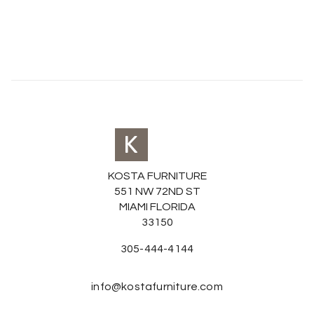
KOSTA FURNITURE
551 NW 72ND ST
MIAMI FLORIDA
33150
305-444-4144
info@kostafurniture.com