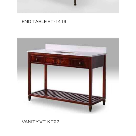
END TABLE ET-1419
VANITY VT-KT07