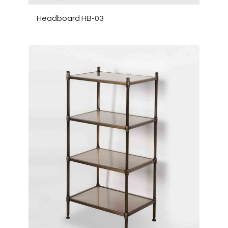
Headboard HB-03