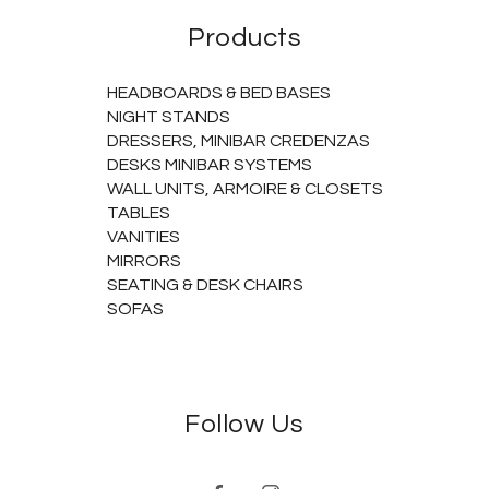
Products
HEADBOARDS & BED BASES
NIGHT STANDS
DRESSERS, MINIBAR CREDENZAS
DESKS MINIBAR SYSTEMS
WALL UNITS, ARMOIRE & CLOSETS
TABLES
VANITIES
MIRRORS
SEATING & DESK CHAIRS
SOFAS
Follow Us