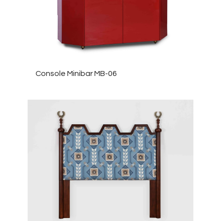
Console Minibar MB-06