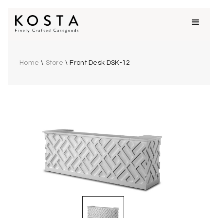
Home
\
Store
\
Front Desk DSK-12