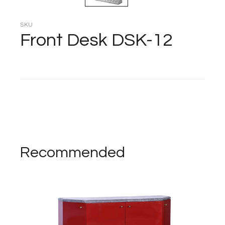
SKU
Front Desk DSK-12
Recommended