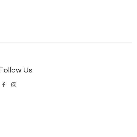
Follow Us