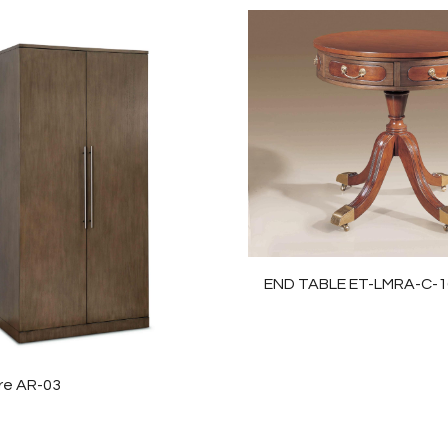
END TABLE ET-LMRA-C-1
re AR-03