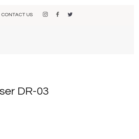
CONTACT US
ser DR-03