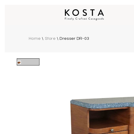
Home
\
Store
\
Dresser DR-03