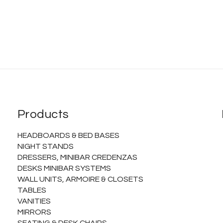
Products
HEADBOARDS & BED BASES
NIGHT STANDS
DRESSERS, MINIBAR CREDENZAS
DESKS MINIBAR SYSTEMS
WALL UNITS, ARMOIRE & CLOSETS
TABLES
VANITIES
MIRRORS