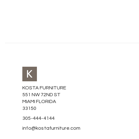
KOSTA FURNITURE
551 NW 72ND ST
MIAMI FLORIDA
33150
305-444-4144
info@kostafurniture.com