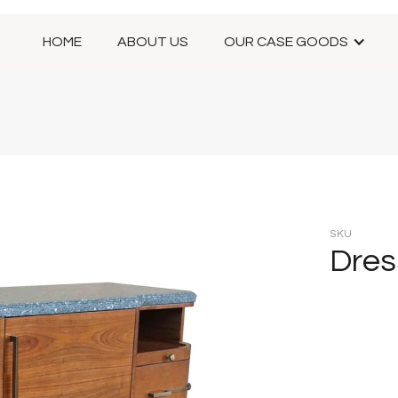
HOME
ABOUT US
OUR CASE GOODS
SKU
Dres