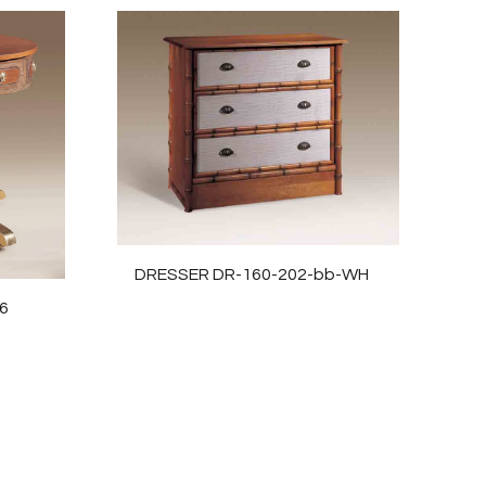
DRESSER DR-160-202-bb-WH
6