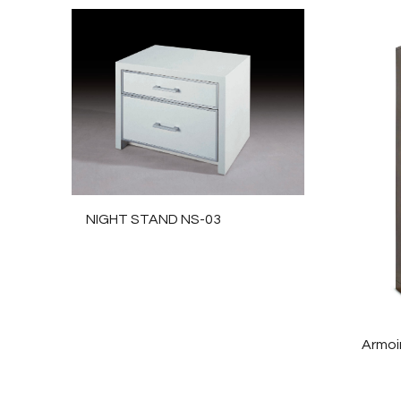
NIGHT STAND NS-03
Armoi