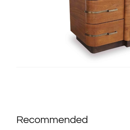
Recommended