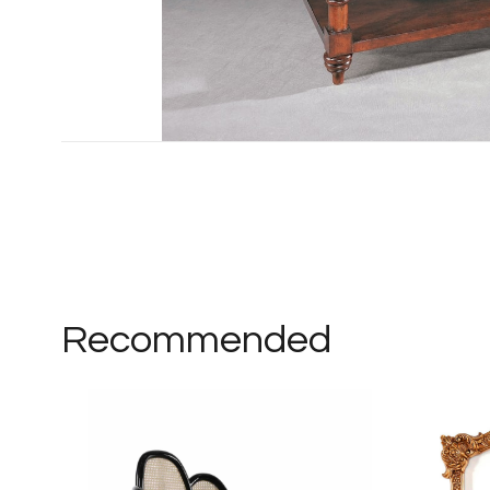
Recommended