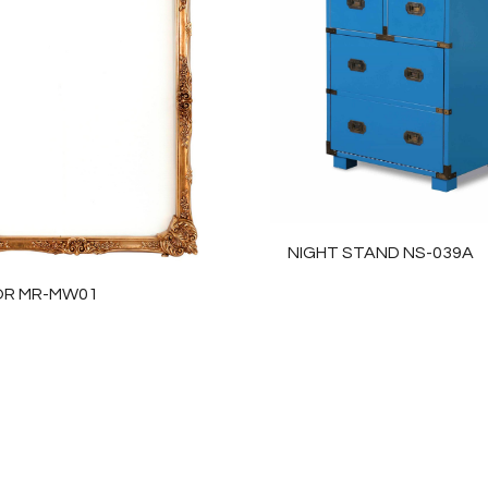
NIGHT STAND NS-039A
OR MR-MW01