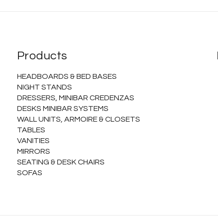
Products
HEADBOARDS & BED BASES
NIGHT STANDS
DRESSERS, MINIBAR CREDENZAS
DESKS MINIBAR SYSTEMS
WALL UNITS, ARMOIRE & CLOSETS
TABLES
VANITIES
MIRRORS
SEATING & DESK CHAIRS
SOFAS