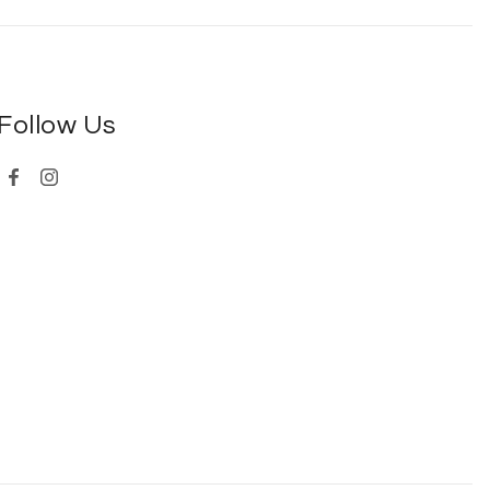
Follow Us