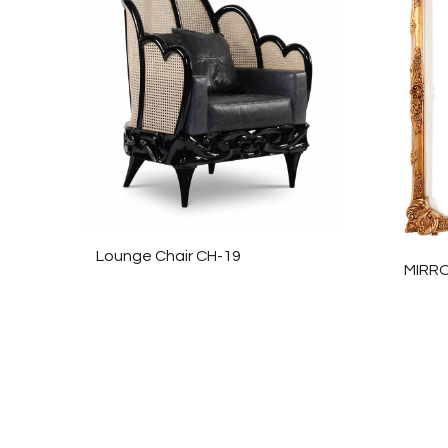
Lounge Chair CH-19
MIRR