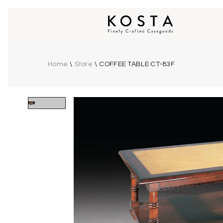
Home
\
Store
\
COFFEE TABLE CT-83F