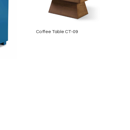
Coffee Table CT-09