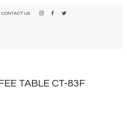
CONTACT US
FEE TABLE CT-83F