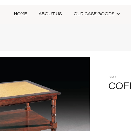
HOME
ABOUT US
OUR CASE GOODS
SKU
COF