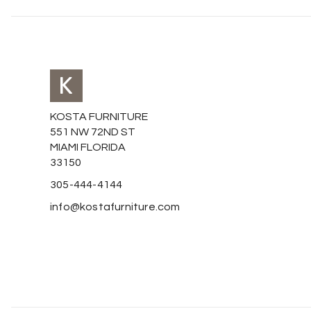
KOSTA FURNITURE
551 NW 72ND ST
MIAMI FLORIDA
33150
305-444-4144
info@kostafurniture.com