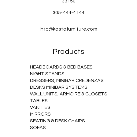
33150
305-444-4144
info@kostafurniture.com
Products
HEADBOARDS & BED BASES
NIGHT STANDS
DRESSERS, MINIBAR CREDENZAS
DESKS MINIBAR SYSTEMS
WALL UNITS, ARMOIRE & CLOSETS
TABLES
VANITIES
MIRRORS
SEATING & DESK CHAIRS
SOFAS