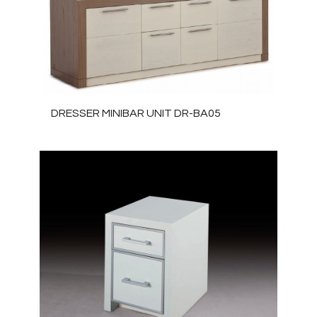
DRESSER MINIBAR UNIT DR-BA05