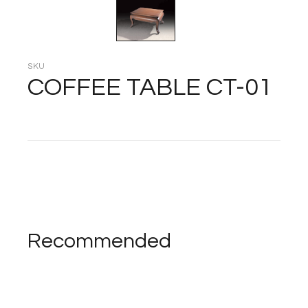
SKU
COFFEE TABLE CT-01
Recommended