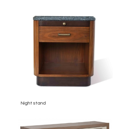
Night stand