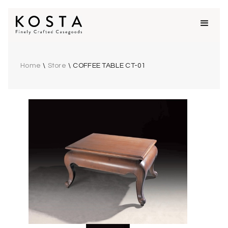
Home
\
Store
\
COFFEE TABLE CT-01