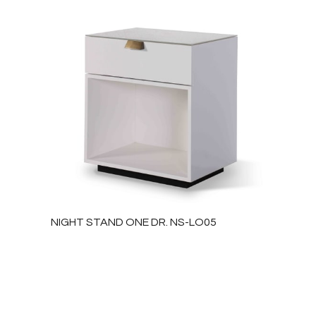
NIGHT STAND ONE DR. NS-LO05