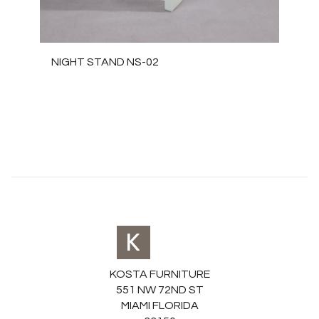
NIGHT STAND NS-02
KOSTA FURNITURE
551 NW 72ND ST
MIAMI FLORIDA