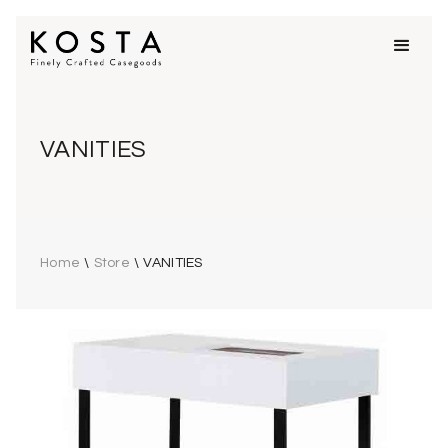
VANITIES
Home
\
Store
\
VANITIES