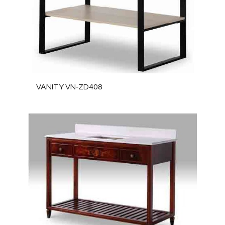
VANITY VN-ZD408