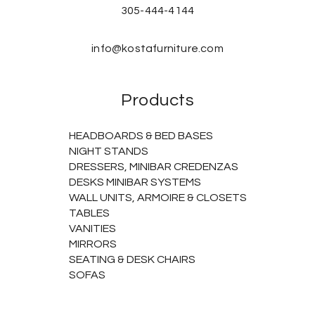
305-444-4144
info@kostafurniture.com
Products
HEADBOARDS & BED BASES
NIGHT STANDS
DRESSERS, MINIBAR CREDENZAS
DESKS MINIBAR SYSTEMS
WALL UNITS, ARMOIRE & CLOSETS
TABLES
VANITIES
MIRRORS
SEATING & DESK CHAIRS
SOFAS