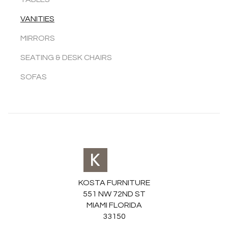
VANITIES
MIRRORS
SEATING & DESK CHAIRS
SOFAS
KOSTA FURNITURE
551 NW 72ND ST
MIAMI FLORIDA
33150