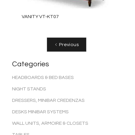
VANITY VT-KT07
Previous
Categories
HEADBOARDS & BED BASES
NIGHT STANDS
DRESSERS, MINIBAR CREDENZAS
DESKS MINIBAR SYSTEMS
WALL UNITS, ARMOIRE & CLOSETS
TABLES